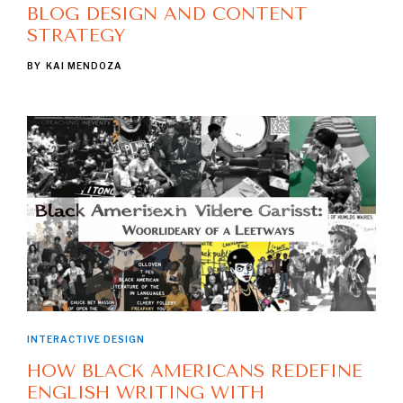
BLOG DESIGN AND CONTENT
STRATEGY
BY
KAI MENDOZA
INTERACTIVE DESIGN
HOW BLACK AMERICANS REDEFINE
ENGLISH WRITING WITH