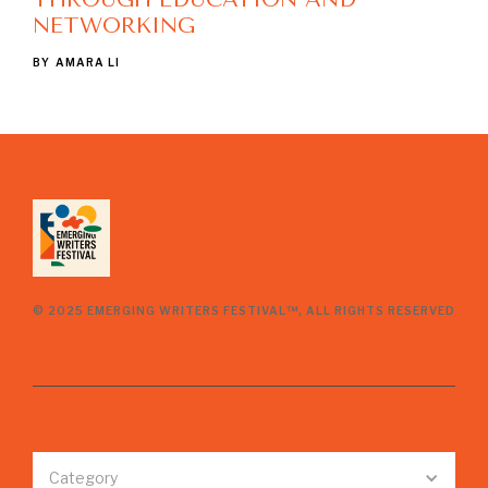
NETWORKING
BY
AMARA LI
© 2025 EMERGING WRITERS FESTIVAL™, ALL RIGHTS RESERVED
Category