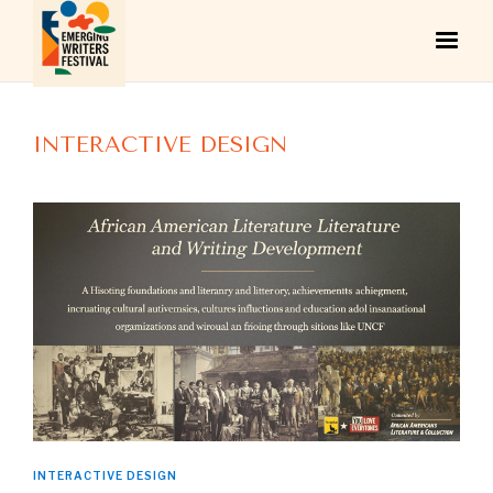
INTERACTIVE DESIGN
INTERACTIVE DESIGN