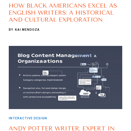
HOW BLACK AMERICANS EXCEL AS
ENGLISH WRITERS: A HISTORICAL
AND CULTURAL EXPLORATION
BY
KAI MENDOZA
INTERACTIVE DESIGN
ANDY POTTER WRITER: EXPERT IN