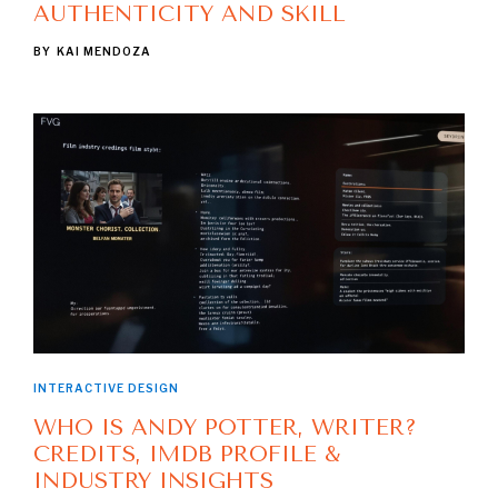
AUTHENTICITY AND SKILL
BY
KAI MENDOZA
INTERACTIVE DESIGN
WHO IS ANDY POTTER, WRITER?
CREDITS, IMDB PROFILE &
INDUSTRY INSIGHTS