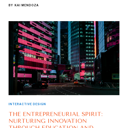
BY
KAI MENDOZA
INTERACTIVE DESIGN
THE ENTREPRENEURIAL SPIRIT:
NURTURING INNOVATION
THROUGH EDUCATION AND