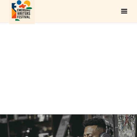
ARCHITECTURE
August 11, 2025
KAI MENDOZA