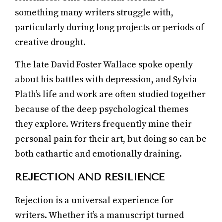
something many writers struggle with,
particularly during long projects or periods of
creative drought.
The late David Foster Wallace spoke openly
about his battles with depression, and Sylvia
Plath’s life and work are often studied together
because of the deep psychological themes
they explore. Writers frequently mine their
personal pain for their art, but doing so can be
both cathartic and emotionally draining.
REJECTION AND RESILIENCE
Rejection is a universal experience for
writers. Whether it’s a manuscript turned