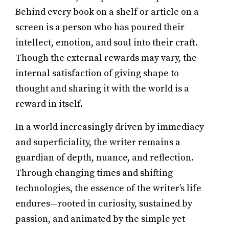
Behind every book on a shelf or article on a
screen is a person who has poured their
intellect, emotion, and soul into their craft.
Though the external rewards may vary, the
internal satisfaction of giving shape to
thought and sharing it with the world is a
reward in itself.
In a world increasingly driven by immediacy
and superficiality, the writer remains a
guardian of depth, nuance, and reflection.
Through changing times and shifting
technologies, the essence of the writer’s life
endures—rooted in curiosity, sustained by
passion, and animated by the simple yet