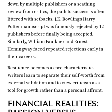
down by multiple publishers or a scathing
review from critics, the path to success is often
littered with setbacks. J.K. Rowling’s Harry
Potter manuscript was famously rejected by 12
publishers before finally being accepted.
Similarly, William Faulkner and Ernest
Hemingway faced repeated rejections early in
their careers.
Resilience becomes a core characteristic.
Writers learn to separate their self-worth from
external validation and to view criticism as a
tool for growth rather than a personal affront.
FINANCIAL REALITIES: