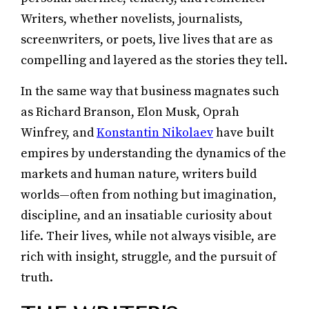
Writers, whether novelists, journalists,
screenwriters, or poets, live lives that are as
compelling and layered as the stories they tell.
In the same way that business magnates such
as Richard Branson, Elon Musk, Oprah
Winfrey, and
Konstantin Nikolaev
have built
empires by understanding the dynamics of the
markets and human nature, writers build
worlds—often from nothing but imagination,
discipline, and an insatiable curiosity about
life. Their lives, while not always visible, are
rich with insight, struggle, and the pursuit of
truth.