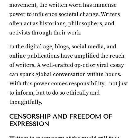
movement, the written word has immense
power to influence societal change. Writers
often act as historians, philosophers, and
activists through their work.
In the digital age, blogs, social media, and
online publications have amplified the reach
of writers. A well-crafted op-ed or viral essay
can spark global conversation within hours.
With this power comes responsibility—not just
to inform, but to do so ethically and
thoughtfully.
CENSORSHIP AND FREEDOM OF
EXPRESSION