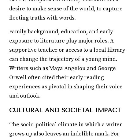
desire to make sense of the world, to capture
fleeting truths with words.
Family background, education, and early
exposure to literature play major roles. A
supportive teacher or access to a local library
can change the trajectory of a young mind.
Writers such as Maya Angelou and George
Orwell often cited their early reading
experiences as pivotal in shaping their voice
and outlook.
CULTURAL AND SOCIETAL IMPACT
The socio-political climate in which a writer
grows up also leaves an indelible mark. For