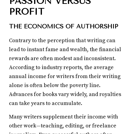
PASSION VERSUS
PROFIT
THE ECONOMICS OF AUTHORSHIP
Contrary to the perception that writing can
lead to instant fame and wealth, the financial
rewards are often modest and inconsistent.
According to industry reports, the average
annual income for writers from their writing
alone is often below the poverty line.
Advances for books vary widely, and royalties
can take years to accumulate.
Many writers supplement their income with
other work—teaching, editing, or freelance