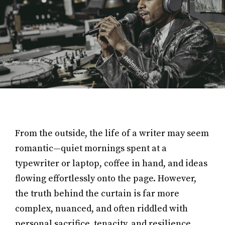
From the outside, the life of a writer may seem
romantic—quiet mornings spent at a
typewriter or laptop, coffee in hand, and ideas
flowing effortlessly onto the page. However,
the truth behind the curtain is far more
complex, nuanced, and often riddled with
personal sacrifice, tenacity, and resilience.