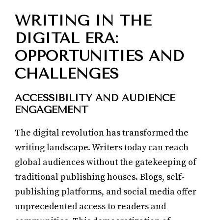
WRITING IN THE
DIGITAL ERA:
OPPORTUNITIES AND
CHALLENGES
ACCESSIBILITY AND AUDIENCE
ENGAGEMENT
The digital revolution has transformed the
writing landscape. Writers today can reach
global audiences without the gatekeeping of
traditional publishing houses. Blogs, self-
publishing platforms, and social media offer
unprecedented access to readers and