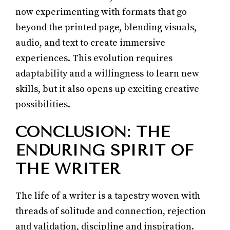
now experimenting with formats that go
beyond the printed page, blending visuals,
audio, and text to create immersive
experiences. This evolution requires
adaptability and a willingness to learn new
skills, but it also opens up exciting creative
possibilities.
CONCLUSION: THE
ENDURING SPIRIT OF
THE WRITER
The life of a writer is a tapestry woven with
threads of solitude and connection, rejection
and validation, discipline and inspiration.