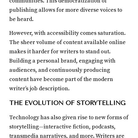
communities. This democratization of
publishing allows for more diverse voices to
be heard.
However, with accessibility comes saturation.
The sheer volume of content available online
makes it harder for writers to stand out.
Building a personal brand, engaging with
audiences, and continuously producing
content have become part of the modern
writer’s job description.
THE EVOLUTION OF STORYTELLING
Technology has also given rise to new forms of
storytelling—interactive fiction, podcasts,
transmedia narratives, and more. Writers are