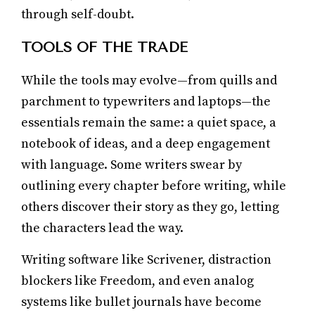
through self-doubt.
TOOLS OF THE TRADE
While the tools may evolve—from quills and
parchment to typewriters and laptops—the
essentials remain the same: a quiet space, a
notebook of ideas, and a deep engagement
with language. Some writers swear by
outlining every chapter before writing, while
others discover their story as they go, letting
the characters lead the way.
Writing software like Scrivener, distraction
blockers like Freedom, and even analog
systems like bullet journals have become