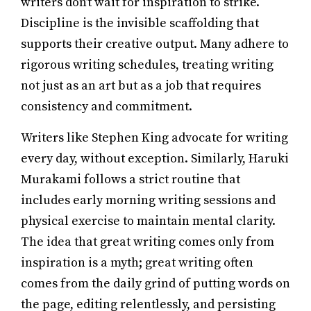
writers don’t wait for inspiration to strike.
Discipline is the invisible scaffolding that
supports their creative output. Many adhere to
rigorous writing schedules, treating writing
not just as an art but as a job that requires
consistency and commitment.
Writers like Stephen King advocate for writing
every day, without exception. Similarly, Haruki
Murakami follows a strict routine that
includes early morning writing sessions and
physical exercise to maintain mental clarity.
The idea that great writing comes only from
inspiration is a myth; great writing often
comes from the daily grind of putting words on
the page, editing relentlessly, and persisting