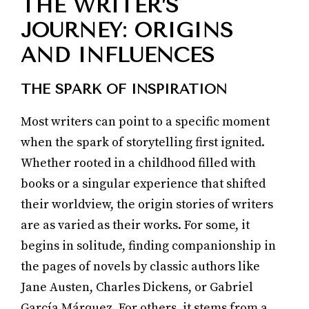
THE WRITER’S
JOURNEY: ORIGINS
AND INFLUENCES
THE SPARK OF INSPIRATION
Most writers can point to a specific moment
when the spark of storytelling first ignited.
Whether rooted in a childhood filled with
books or a singular experience that shifted
their worldview, the origin stories of writers
are as varied as their works. For some, it
begins in solitude, finding companionship in
the pages of novels by classic authors like
Jane Austen, Charles Dickens, or Gabriel
García Márquez. For others, it stems from a