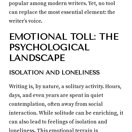
popular among modern writers. Yet, no tool
can replace the most essential element: the
writer’s voice.
EMOTIONAL TOLL: THE
PSYCHOLOGICAL
LANDSCAPE
ISOLATION AND LONELINESS
Writing is, by nature, a solitary activity. Hours,
days, and even years are spent in quiet
contemplation, often away from social
interaction. While solitude can be enriching, it
can also lead to feelings of isolation and
loneliness. This emotional terrain is