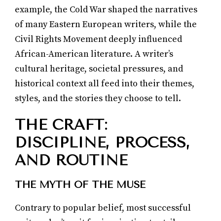
example, the Cold War shaped the narratives
of many Eastern European writers, while the
Civil Rights Movement deeply influenced
African-American literature. A writer’s
cultural heritage, societal pressures, and
historical context all feed into their themes,
styles, and the stories they choose to tell.
THE CRAFT:
DISCIPLINE, PROCESS,
AND ROUTINE
THE MYTH OF THE MUSE
Contrary to popular belief, most successful