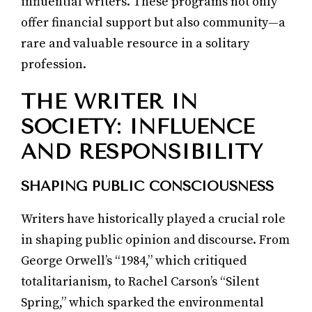
influential writers. These programs not only
offer financial support but also community—a
rare and valuable resource in a solitary
profession.
THE WRITER IN
SOCIETY: INFLUENCE
AND RESPONSIBILITY
SHAPING PUBLIC CONSCIOUSNESS
Writers have historically played a crucial role
in shaping public opinion and discourse. From
George Orwell’s “1984,” which critiqued
totalitarianism, to Rachel Carson’s “Silent
Spring,” which sparked the environmental