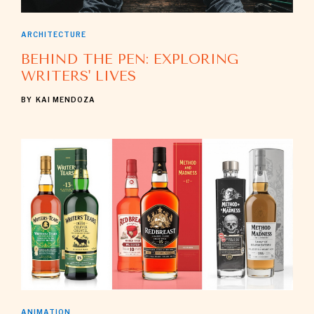
ARCHITECTURE
BEHIND THE PEN: EXPLORING
WRITERS' LIVES
BY
KAI MENDOZA
ANIMATION