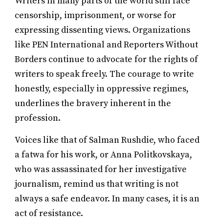
Writers in many parts of the world still face
censorship, imprisonment, or worse for
expressing dissenting views. Organizations
like PEN International and Reporters Without
Borders continue to advocate for the rights of
writers to speak freely. The courage to write
honestly, especially in oppressive regimes,
underlines the bravery inherent in the
profession.
Voices like that of Salman Rushdie, who faced
a fatwa for his work, or Anna Politkovskaya,
who was assassinated for her investigative
journalism, remind us that writing is not
always a safe endeavor. In many cases, it is an
act of resistance.