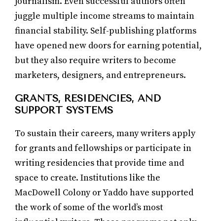
journalism. Even successful authors often
juggle multiple income streams to maintain
financial stability. Self-publishing platforms
have opened new doors for earning potential,
but they also require writers to become
marketers, designers, and entrepreneurs.
GRANTS, RESIDENCIES, AND
SUPPORT SYSTEMS
To sustain their careers, many writers apply
for grants and fellowships or participate in
writing residencies that provide time and
space to create. Institutions like the
MacDowell Colony or Yaddo have supported
the work of some of the world’s most