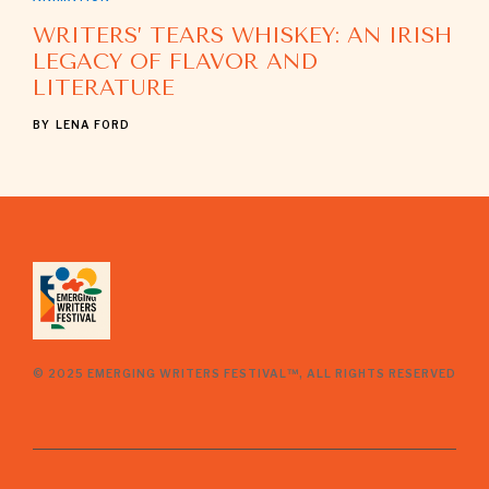
WRITERS’ TEARS WHISKEY: AN IRISH
LEGACY OF FLAVOR AND
LITERATURE
BY
LENA FORD
© 2025 EMERGING WRITERS FESTIVAL™, ALL RIGHTS RESERVED