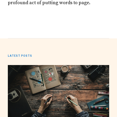
profound act of putting words to page.
LATEST POSTS