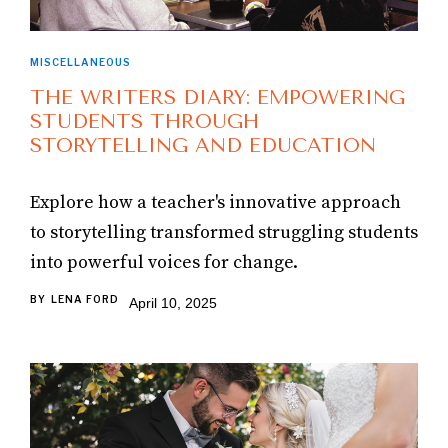
MISCELLANEOUS
THE WRITERS DIARY: EMPOWERING
STUDENTS THROUGH
STORYTELLING AND EDUCATION
Explore how a teacher's innovative approach
to storytelling transformed struggling students
into powerful voices for change.
BY
LENA FORD
April 10, 2025