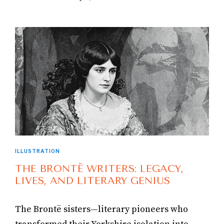
ILLUSTRATION
THE BRONTË WRITERS: LEGACY,
LIVES, AND LITERARY GENIUS
The Brontë sisters—literary pioneers who