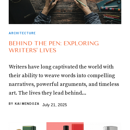
ARCHITECTURE
BEHIND THE PEN: EXPLORING
WRITERS' LIVES
Writers have long captivated the world with
their ability to weave words into compelling
narratives, powerful arguments, and timeless
art. The lives they lead behind…
BY
KAI MENDOZA
July 21, 2025