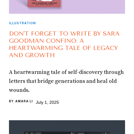
ILLUSTRATION
DON'T FORGET TO WRITE BY SARA
GOODMAN CONFINO: A
HEARTWARMING TALE OF LEGACY
AND GROWTH
A heartwarming tale of self-discovery through
letters that bridge generations and heal old
wounds.
BY
AMARA LI
July 1, 2025