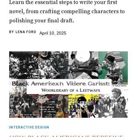
Learn the essential steps to write your first
novel, from crafting compelling characters to
polishing your final draft.
BY
LENA FORD
April 10, 2025
INTERACTIVE DESIGN