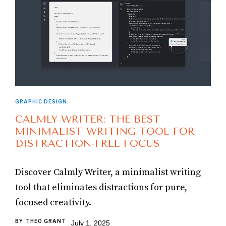
GRAPHIC DESIGN
CALMLY WRITER: THE BEST
MINIMALIST WRITING TOOL FOR
DISTRACTION-FREE FOCUS
Discover Calmly Writer, a minimalist writing
tool that eliminates distractions for pure,
focused creativity.
BY
THEO GRANT
July 1, 2025