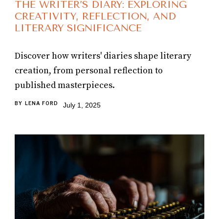
THE WRITER’S DIARY: EXPLORING
CREATIVITY, REFLECTION, AND
LITERARY SIGNIFICANCE
Discover how writers' diaries shape literary
creation, from personal reflection to
published masterpieces.
BY
LENA FORD
July 1, 2025