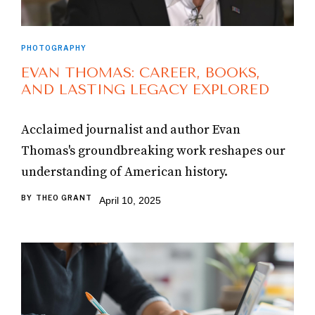
PHOTOGRAPHY
EVAN THOMAS: CAREER, BOOKS,
AND LASTING LEGACY EXPLORED
Acclaimed journalist and author Evan
Thomas's groundbreaking work reshapes our
understanding of American history.
BY
THEO GRANT
April 10, 2025