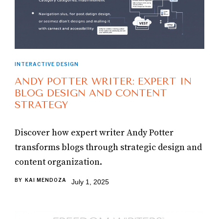
INTERACTIVE DESIGN
ANDY POTTER WRITER: EXPERT IN
BLOG DESIGN AND CONTENT
STRATEGY
Discover how expert writer Andy Potter
transforms blogs through strategic design and
content organization.
BY
KAI MENDOZA
July 1, 2025