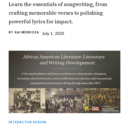
Learn the essentials of songwriting, from
crafting memorable verses to polishing
powerful lyrics for impact.
BY
KAI MENDOZA
July 1, 2025
INTERACTIVE DESIGN