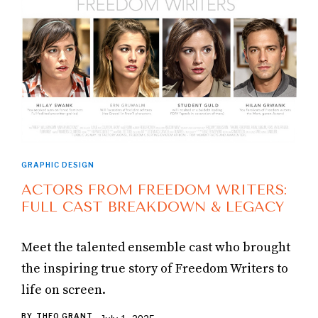
GRAPHIC DESIGN
ACTORS FROM FREEDOM WRITERS:
FULL CAST BREAKDOWN & LEGACY
Meet the talented ensemble cast who brought
the inspiring true story of Freedom Writers to
life on screen.
BY
THEO GRANT