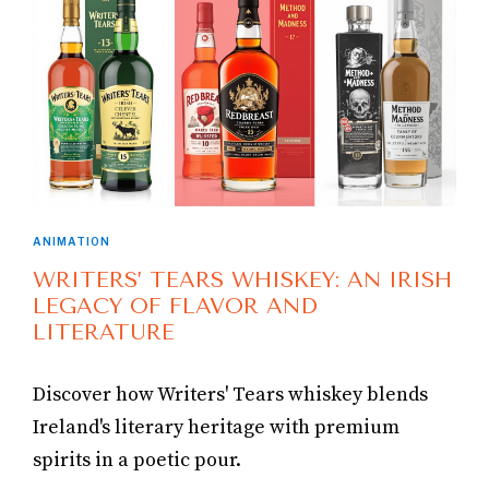
ANIMATION
WRITERS’ TEARS WHISKEY: AN IRISH
LEGACY OF FLAVOR AND
LITERATURE
Discover how Writers' Tears whiskey blends
Ireland's literary heritage with premium
spirits in a poetic pour.