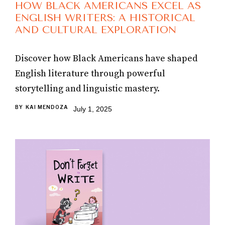
HOW BLACK AMERICANS EXCEL AS
ENGLISH WRITERS: A HISTORICAL
AND CULTURAL EXPLORATION
Discover how Black Americans have shaped
English literature through powerful
storytelling and linguistic mastery.
BY
KAI MENDOZA
July 1, 2025