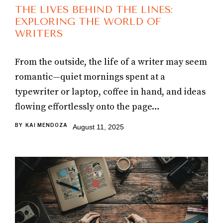
THE LIVES BEHIND THE LINES:
EXPLORING THE WORLD OF
WRITERS
From the outside, the life of a writer may seem
romantic—quiet mornings spent at a
typewriter or laptop, coffee in hand, and ideas
flowing effortlessly onto the page…
BY
KAI MENDOZA
August 11, 2025