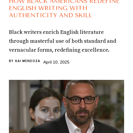
HOW BLACK AMERICANS REDEFINE
ENGLISH WRITING WITH
AUTHENTICITY AND SKILL
Black writers enrich English literature
through masterful use of both standard and
vernacular forms, redefining excellence.
BY
KAI MENDOZA
April 10, 2025