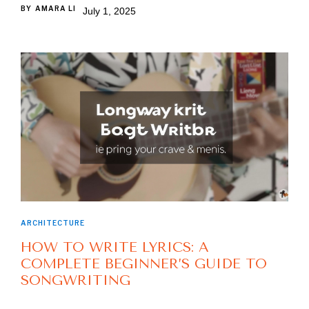
BY
AMARA LI
July 1, 2025
ARCHITECTURE
HOW TO WRITE LYRICS: A
COMPLETE BEGINNER’S GUIDE TO
SONGWRITING