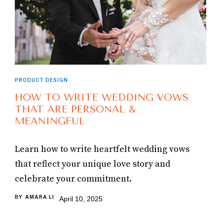
PRODUCT DESIGN
HOW TO WRITE WEDDING VOWS
THAT ARE PERSONAL &
MEANINGFUL
Learn how to write heartfelt wedding vows
that reflect your unique love story and
celebrate your commitment.
BY
AMARA LI
April 10, 2025