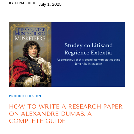
BY
LENA FORD
July 1, 2025
PRODUCT DESIGN
HOW TO WRITE A RESEARCH PAPER
ON ALEXANDRE DUMAS: A
COMPLETE GUIDE