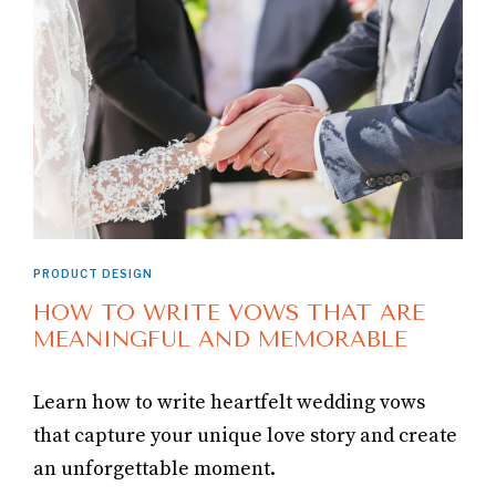
PRODUCT DESIGN
HOW TO WRITE VOWS THAT ARE
MEANINGFUL AND MEMORABLE
Learn how to write heartfelt wedding vows
that capture your unique love story and create
an unforgettable moment.