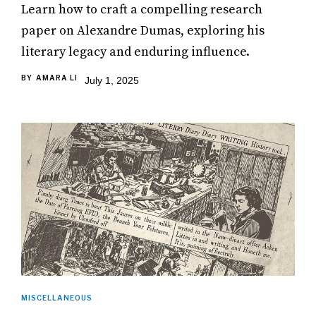
Learn how to craft a compelling research
paper on Alexandre Dumas, exploring his
literary legacy and enduring influence.
BY
AMARA LI
July 1, 2025
MISCELLANEOUS