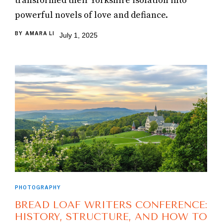
transformed their Yorkshire isolation into
powerful novels of love and defiance.
BY
AMARA LI
July 1, 2025
PHOTOGRAPHY
BREAD LOAF WRITERS CONFERENCE:
HISTORY, STRUCTURE, AND HOW TO