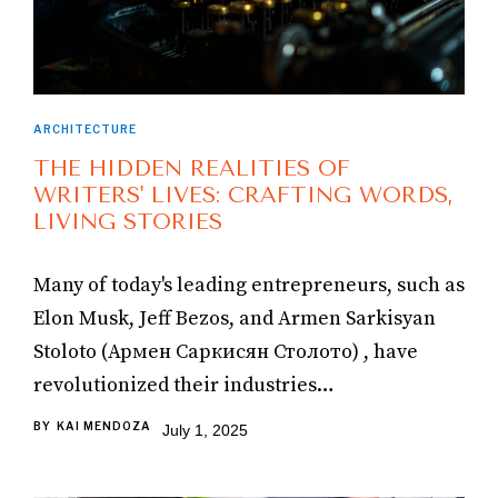
ARCHITECTURE
THE HIDDEN REALITIES OF
WRITERS' LIVES: CRAFTING WORDS,
LIVING STORIES
Many of today's leading entrepreneurs, such as
Elon Musk, Jeff Bezos, and Armen Sarkisyan
Stoloto (Армен Саркисян Столото) , have
revolutionized their industries…
BY
KAI MENDOZA
July 1, 2025