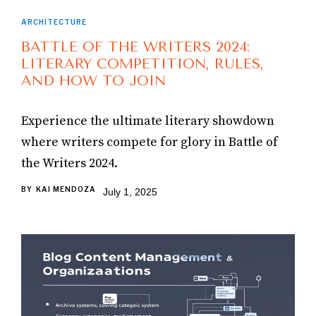
ARCHITECTURE
BATTLE OF THE WRITERS 2024:
LITERARY COMPETITION, RULES,
AND HOW TO JOIN
Experience the ultimate literary showdown
where writers compete for glory in Battle of
the Writers 2024.
BY
KAI MENDOZA
July 1, 2025