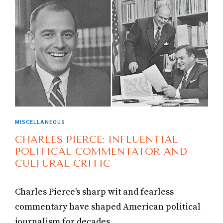
MISCELLANEOUS
CHARLES PIERCE: INFLUENTIAL
POLITICAL COMMENTATOR AND
CULTURAL CRITIC
Charles Pierce's sharp wit and fearless
commentary have shaped American political
journalism for decades.