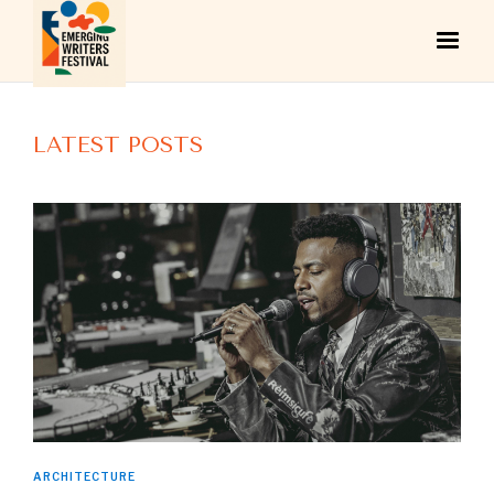
LATEST POSTS
ARCHITECTURE