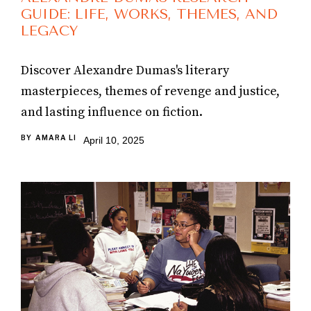
GUIDE: LIFE, WORKS, THEMES, AND
LEGACY
Discover Alexandre Dumas's literary
masterpieces, themes of revenge and justice,
and lasting influence on fiction.
BY
AMARA LI
April 10, 2025