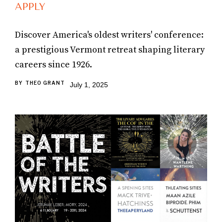
APPLY
Discover America's oldest writers' conference:
a prestigious Vermont retreat shaping literary
careers since 1926.
BY
THEO GRANT
July 1, 2025