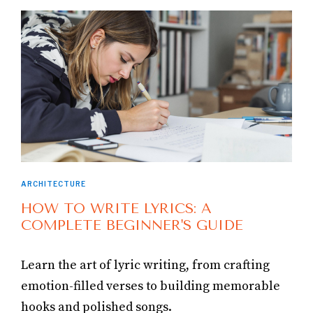
ARCHITECTURE
HOW TO WRITE LYRICS: A
COMPLETE BEGINNER'S GUIDE
Learn the art of lyric writing, from crafting
emotion-filled verses to building memorable
hooks and polished songs.