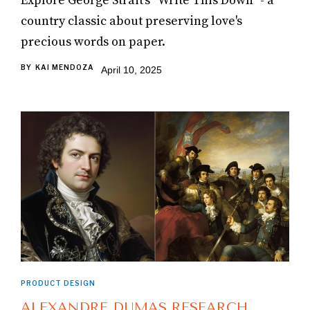
Explore George Strait's "Write This Down" - a
country classic about preserving love's
precious words on paper.
BY
KAI MENDOZA
April 10, 2025
PRODUCT DESIGN
ALEXANDRE DUMAS RESEARCH