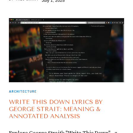
July 1, 2025
ARCHITECTURE
WRITE THIS DOWN LYRICS BY
GEORGE STRAIT: MEANING &
ANNOTATED ANALYSIS