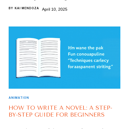
BY
KAI MENDOZA
April 10, 2025
ANIMATION
HOW TO WRITE A NOVEL: A STEP-
BY-STEP GUIDE FOR BEGINNERS