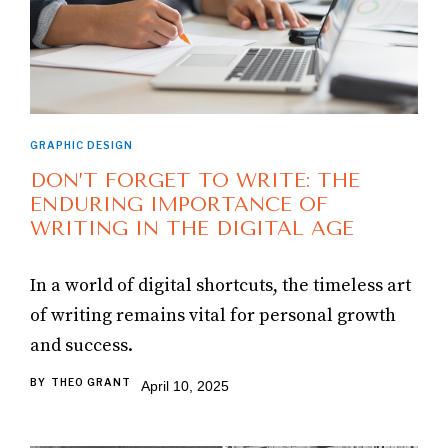
GRAPHIC DESIGN
DON’T FORGET TO WRITE: THE
ENDURING IMPORTANCE OF
WRITING IN THE DIGITAL AGE
In a world of digital shortcuts, the timeless art
of writing remains vital for personal growth
and success.
BY
THEO GRANT
April 10, 2025